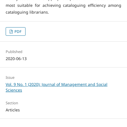
most suitable for achieving cataloguing efficiency among
cataloguing librarians.
PDF
Published
2020-06-13
Issue
Vol. 9 No. 1 (2020): Journal of Management and Social
Sciences
Section
Articles