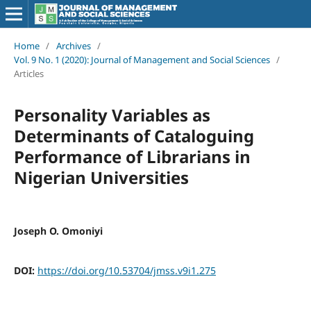
Home
/
Archives
/
Vol. 9 No. 1 (2020): Journal of Management and Social Sciences
/
Articles
Personality Variables as
Determinants of Cataloguing
Performance of Librarians in
Nigerian Universities
Joseph O. Omoniyi
DOI:
https://doi.org/10.53704/jmss.v9i1.275