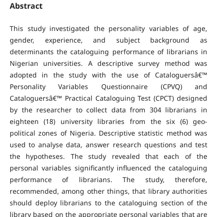
Abstract
This study investigated the personality variables of age,
gender, experience, and subject background as
determinants the cataloguing performance of librarians in
Nigerian universities. A descriptive survey method was
adopted in the study with the use of Cataloguersâ€™
Personality Variables Questionnaire (CPVQ) and
Cataloguersâ€™ Practical Cataloguing Test (CPCT) designed
by the researcher to collect data from 304 librarians in
eighteen (18) university libraries from the six (6) geo-
political zones of Nigeria. Descriptive statistic method was
used to analyse data, answer research questions and test
the hypotheses. The study revealed that each of the
personal variables significantly influenced the cataloguing
performance of librarians. The study, therefore,
recommended, among other things, that library authorities
should deploy librarians to the cataloguing section of the
library based on the appropriate personal variables that are