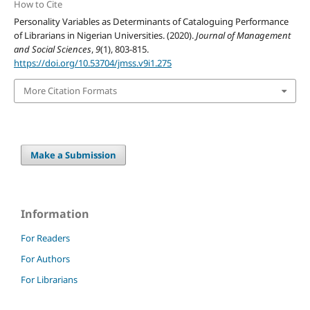
How to Cite
Personality Variables as Determinants of Cataloguing Performance
of Librarians in Nigerian Universities. (2020).
Journal of Management
and Social Sciences
,
9
(1), 803-815.
https://doi.org/10.53704/jmss.v9i1.275
More Citation Formats
Make a Submission
Information
For Readers
For Authors
For Librarians