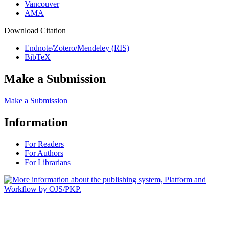
Vancouver
AMA
Download Citation
Endnote/Zotero/Mendeley (RIS)
BibTeX
Make a Submission
Make a Submission
Information
For Readers
For Authors
For Librarians