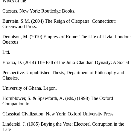
Wives of the
Caesars. New York: Routledge Books.
Burstein, S.M. (2004) The Reign of Cleopatra. Connecticut:
Greenwood Press.
Dennison, M. (2010) Empress of Rome: The Life of Livia. London:
Quercus
Ltd.
Efodzi, D. (2014) The Fall of the Julio-Claudian Dynasty: A Social
Perspective. Unpublished Thesis, Department of Philosophy and
Classics,
University of Ghana, Legon.
Hornblower, S. & Spawforth, A. (eds.) (1998) The Oxford
Companion to
C1assical Civilization. New York: Oxford University Press.
Linderski, J. (1985) Buying the Vote: Electoral Corruption in the
Late