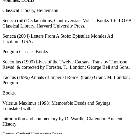
Volumes, LOEB
Classical Library, Heinemann.
Seneca (nil) Declamations, Controversiae. Vol. 1. Books 1-6. LOEB
Classical Library, Harvard University Press.
Seneca (2004) Letters From A Stoic: Epistulae Morales Ad
Lucilium. USA:
Penguin Classics Books.
Suetonius (1909) Lives of the Twelve Caesars. Trans by Thomson;
Revsd. & corrected by Forester, T., London: George Bell and Sons.
Tacitus (1996) Annals of Imperial Rome. (trans) Grant, M. London:
Penguin
Books.
Valerius Maximus (1998) Memorable Deeds and Sayings.
Translated with
introduction and commentary by D. Wardle, Clarendon Ancient
History