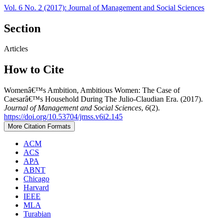
Vol. 6 No. 2 (2017): Journal of Management and Social Sciences
Section
Articles
How to Cite
Womenâ€™s Ambition, Ambitious Women: The Case of
Caesarâ€™s Household During The Julio-Claudian Era. (2017).
Journal of Management and Social Sciences
,
6
(2).
https://doi.org/10.53704/jmss.v6i2.145
More Citation Formats
ACM
ACS
APA
ABNT
Chicago
Harvard
IEEE
MLA
Turabian