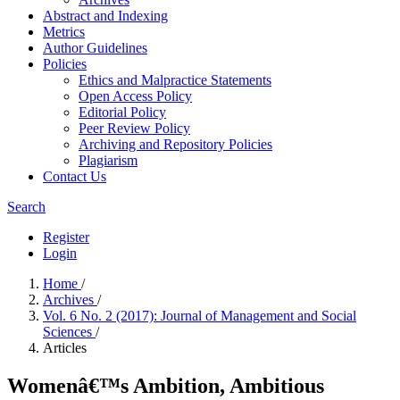
Abstract and Indexing
Metrics
Author Guidelines
Policies
Ethics and Malpractice Statements
Open Access Policy
Editorial Policy
Peer Review Policy
Archiving and Repository Policies
Plagiarism
Contact Us
Search
Register
Login
Home
/
Archives
/
Vol. 6 No. 2 (2017): Journal of Management and Social
Sciences
/
Articles
Womenâ€™s Ambition, Ambitious