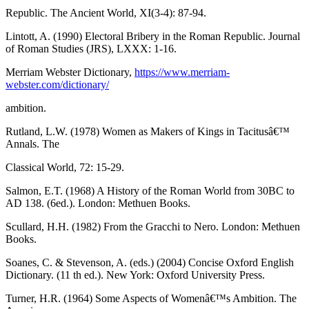
Republic. The Ancient World, XI(3-4): 87-94.
Lintott, A. (1990) Electoral Bribery in the Roman Republic. Journal
of Roman Studies (JRS), LXXX: 1-16.
Merriam Webster Dictionary,
https://www.merriam-
webster.com/dictionary/
ambition.
Rutland, L.W. (1978) Women as Makers of Kings in Tacitusâ€™
Annals. The
Classical World, 72: 15-29.
Salmon, E.T. (1968) A History of the Roman World from 30BC to
AD 138. (6ed.). London: Methuen Books.
Scullard, H.H. (1982) From the Gracchi to Nero. London: Methuen
Books.
Soanes, C. & Stevenson, A. (eds.) (2004) Concise Oxford English
Dictionary. (11 th ed.). New York: Oxford University Press.
Turner, H.R. (1964) Some Aspects of Womenâ€™s Ambition. The