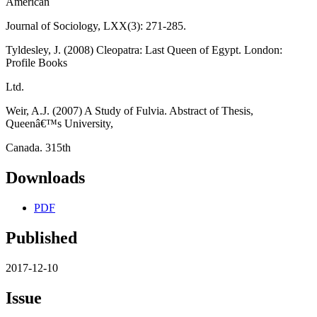
American
Journal of Sociology, LXX(3): 271-285.
Tyldesley, J. (2008) Cleopatra: Last Queen of Egypt. London:
Profile Books
Ltd.
Weir, A.J. (2007) A Study of Fulvia. Abstract of Thesis,
Queenâ€™s University,
Canada. 315th
Downloads
PDF
Published
2017-12-10
Issue