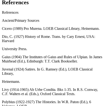
References
References
Ancient/Primary Sources
Cicero (1989) Pro Murena. LOEB Classical Library, Heinemann.
Dio, C. (1927) History of Rome. Trans. by Cary Ernest, USA:
Harvard
University Press.
Gaius (1904) The Institutes of Gaius and Rules of Ulpian. In James
Muirhead (Ed.), Edinburgh: T.T. Clark Bookseller.
Juvenal (1924) Satires. In G. Ramsey (Ed.), LOEB Classical
Library,
Heinemann.
Livy (1914-1965) Ab Urbe Condita. Bks 1-35. In R.S. Conway,
C.F. Walters et al. (Eds.), Oxford Classical Texts.
Polybius (1922-1927) The Histories. In W.R. Paton (Ed.), 6