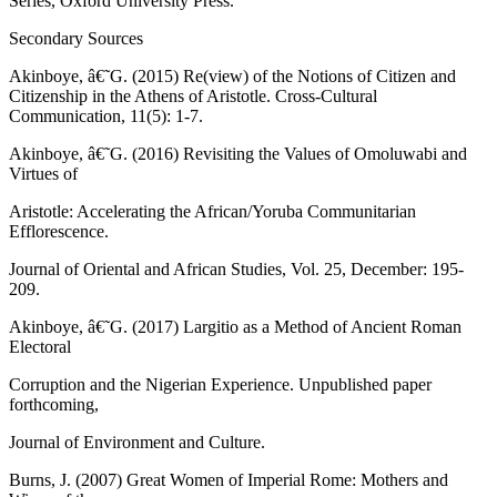
Series, Oxford University Press.
Secondary Sources
Akinboye, â€˜G. (2015) Re(view) of the Notions of Citizen and
Citizenship in the Athens of Aristotle. Cross-Cultural
Communication, 11(5): 1-7.
Akinboye, â€˜G. (2016) Revisiting the Values of Omoluwabi and
Virtues of
Aristotle: Accelerating the African/Yoruba Communitarian
Efflorescence.
Journal of Oriental and African Studies, Vol. 25, December: 195-
209.
Akinboye, â€˜G. (2017) Largitio as a Method of Ancient Roman
Electoral
Corruption and the Nigerian Experience. Unpublished paper
forthcoming,
Journal of Environment and Culture.
Burns, J. (2007) Great Women of Imperial Rome: Mothers and