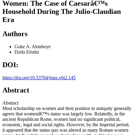
Women: The Case of Caesarâ€™s
Household During The Julio-Claudian
Era
Authors
Goke A. Akinboye
Dzifa Efodzi
DOI:
https://doi.org/10.53704/jmss.v6i2.145
Abstract
Abstract
Most scholarship on women and their position in antiquity generally
agrees that womenâ€™s status was largely low. Relatedly, in the
ancient Republican Rome, women had no significant political,
economic, legal and social rights. However, by the Imperial period,
it appeared that the status quo was altered as many Roman women