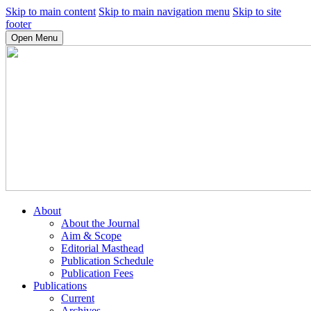
Skip to main content
Skip to main navigation menu
Skip to site
footer
Open Menu
About
About the Journal
Aim & Scope
Editorial Masthead
Publication Schedule
Publication Fees
Publications
Current
Archives