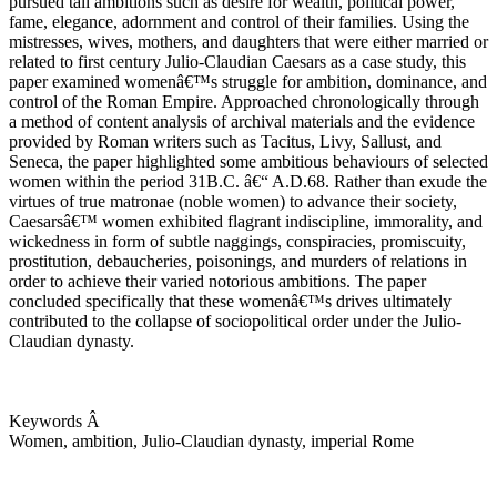
pursued tall ambitions such as desire for wealth, political power,
fame, elegance, adornment and control of their families. Using the
mistresses, wives, mothers, and daughters that were either married or
related to first century Julio-Claudian Caesars as a case study, this
paper examined womenâ€™s struggle for ambition, dominance, and
control of the Roman Empire. Approached chronologically through
a method of content analysis of archival materials and the evidence
provided by Roman writers such as Tacitus, Livy, Sallust, and
Seneca, the paper highlighted some ambitious behaviours of selected
women within the period 31B.C. â€“ A.D.68. Rather than exude the
virtues of true matronae (noble women) to advance their society,
Caesarsâ€™ women exhibited flagrant indiscipline, immorality, and
wickedness in form of subtle naggings, conspiracies, promiscuity,
prostitution, debaucheries, poisonings, and murders of relations in
order to achieve their varied notorious ambitions. The paper
concluded specifically that these womenâ€™s drives ultimately
contributed to the collapse of sociopolitical order under the Julio-
Claudian dynasty.
Keywords Â
Women, ambition, Julio-Claudian dynasty, imperial Rome