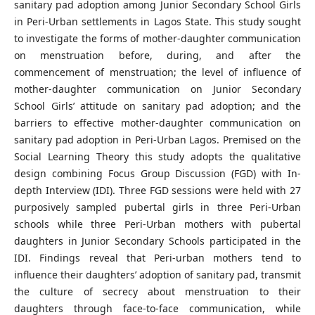
sanitary pad adoption among Junior Secondary School Girls
in Peri-Urban settlements in Lagos State. This study sought
to investigate the forms of mother-daughter communication
on menstruation before, during, and after the
commencement of menstruation; the level of influence of
mother-daughter communication on Junior Secondary
School Girls’ attitude on sanitary pad adoption; and the
barriers to effective mother-daughter communication on
sanitary pad adoption in Peri-Urban Lagos. Premised on the
Social Learning Theory this study adopts the qualitative
design combining Focus Group Discussion (FGD) with In-
depth Interview (IDI). Three FGD sessions were held with 27
purposively sampled pubertal girls in three Peri-Urban
schools while three Peri-Urban mothers with pubertal
daughters in Junior Secondary Schools participated in the
IDI. Findings reveal that Peri-urban mothers tend to
influence their daughters’ adoption of sanitary pad, transmit
the culture of secrecy about menstruation to their
daughters through face-to-face communication, while