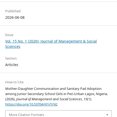
Published
2026-06-08
Issue
Vol. 15 No. 1 (2026): Journal of Management & Social
Sciences
Section
Articles
How to Cite
Mother-Daughter Communication and Sanitary Pad Adoption
among Junior Secondary School Girls in Peri-Urban Lagos, Nigeria.
(2026).
Journal of Management and Social Sciences
,
15
(1).
https://doi.org/10.53704/j01r5742
More Citation Formats