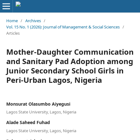
Home
/
Archives
/
Vol. 15 No. 1 (2026): Journal of Management & Social Sciences
/
Articles
Mother-Daughter Communication
and Sanitary Pad Adoption among
Junior Secondary School Girls in
Peri-Urban Lagos, Nigeria
Monsurat Olasumbo Aiyegusi
Lagos State University, Lagos, Nigeria
Alade Saheed Fuhad
Lagos State University, Lagos, Nigeria