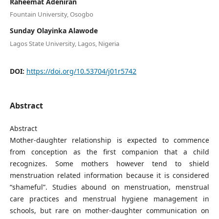
Raheemat Adeniran
Fountain University, Osogbo
Sunday Olayinka Alawode
Lagos State University, Lagos, Nigeria
DOI:
https://doi.org/10.53704/j01r5742
Abstract
Abstract
Mother-daughter relationship is expected to commence
from conception as the first companion that a child
recognizes. Some mothers however tend to shield
menstruation related information because it is considered
“shameful”. Studies abound on menstruation, menstrual
care practices and menstrual hygiene management in
schools, but rare on mother-daughter communication on