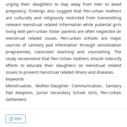
urging their daughters to stay away from men to avoid
pregnancy. Findings also suggest that Peri-urban mothers
are culturally and religiously restricted from transmitting
relevant menstrual related information while pubertal girls
living with peri-urban foster parents are often neglected on
menstrual related issues. Peri-urban schools are major
sources of sanitary pad information through sensitization
programmes, classroom teaching and counselling. The
study recommend that Peri-Urban mothers should intensify
efforts to educate their daughters on menstrual related
issues to prevent menstrual related illness and diseases.
Keywords
Menstruation, Mother-Daughter Communication, Sanitary
Pad Adoption, Junior Secondary School Girls, Peri-Urban
Settlement
PDF