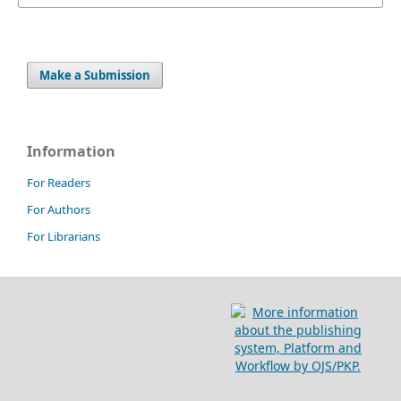
Make a Submission
Information
For Readers
For Authors
For Librarians