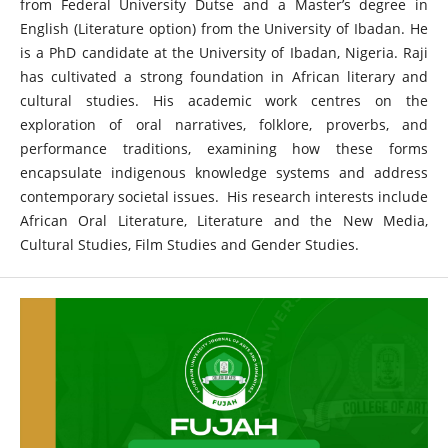
from Federal University Dutse and a Master’s degree in
English (Literature option) from the University of Ibadan. He
is a PhD candidate at the University of Ibadan, Nigeria. Raji
has cultivated a strong foundation in African literary and
cultural studies. His academic work centres on the
exploration of oral narratives, folklore, proverbs, and
performance traditions, examining how these forms
encapsulate indigenous knowledge systems and address
contemporary societal issues. His research interests include
African Oral Literature, Literature and the New Media,
Cultural Studies, Film Studies and Gender Studies.