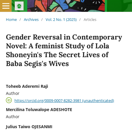
Home
/
Archives
/
Vol. 2 No. 1 (2025)
/
Articles
Gender Reversal in Contemporary
Novel: A feminist Study of Lola
Shoneyin's The Secret Lives of
Baba Segis's Wives
Toheeb Aderemi Raji
Author
https://orcid.org/0009-0007-8282-3981 (unauthenticated)
Mercilina Toluwalope ADESHOTE
Author
Julius Taiwo OJESANMI