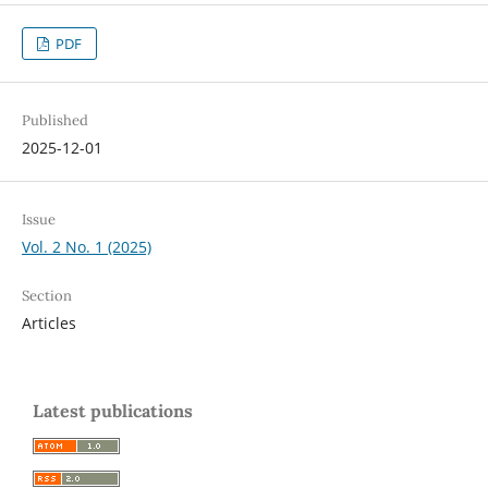
PDF
Published
2025-12-01
Issue
Vol. 2 No. 1 (2025)
Section
Articles
Latest publications