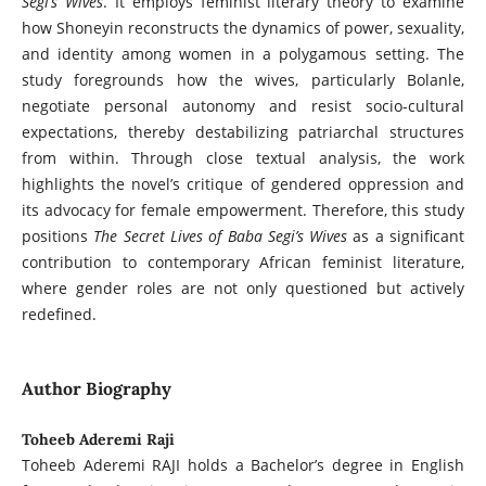
Segi’s Wives
. It employs feminist literary theory to examine
how Shoneyin reconstructs the dynamics of power, sexuality,
and identity among women in a polygamous setting. The
study foregrounds how the wives, particularly Bolanle,
negotiate personal autonomy and resist socio-cultural
expectations, thereby destabilizing patriarchal structures
from within. Through close textual analysis, the work
highlights the novel’s critique of gendered oppression and
its advocacy for female empowerment. Therefore, this study
positions
The Secret Lives of Baba Segi’s Wives
as a significant
contribution to contemporary African feminist literature,
where gender roles are not only questioned but actively
redefined.
Author Biography
Toheeb Aderemi Raji
Toheeb Aderemi RAJI holds a Bachelor’s degree in English