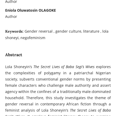
Author
Eniola Oluwatosin OLAGOKE
Author
Gender reversal , gender culture, literature , lola
Keywords:
shoneyi, negofeminism
Abstract
Lola Shoneyin’s
The Secret Lives of Baba Segi’s Wives
explores
the complexities of polygamy in a patriarchal Nigerian
society, subverts conventional gender norms by presenting
female characters who challenge male authority and assert
agency within the confines of a traditionally male-dominated
household. Therefore, this study investigates the theme of
gender reversal in contemporary African fiction through a
feminist analysis of Lola Shoneyin’s
The Secret Lives of Baba