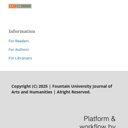
Information
For Readers
For Authors
For Librarians
Copyright (C) 2025 | Fountain University Journal of
Arts and Humanities | Alright Reserved.