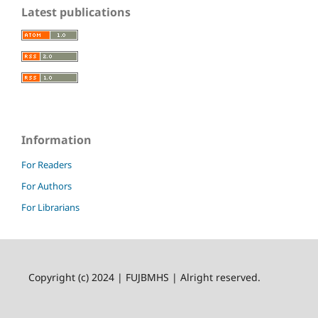
Latest publications
Information
For Readers
For Authors
For Librarians
Copyright (c) 2024 | FUJBMHS | Alright reserved.