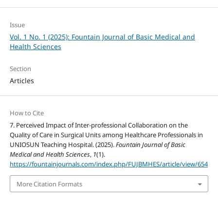
Issue
Vol. 1 No. 1 (2025): Fountain Journal of Basic Medical and
Health Sciences
Section
Articles
How to Cite
7. Perceived Impact of Inter-professional Collaboration on the
Quality of Care in Surgical Units among Healthcare Professionals in
UNIOSUN Teaching Hospital. (2025).
Fountain Journal of Basic
Medical and Health Sciences
,
1
(1).
https://fountainjournals.com/index.php/FUJBMHES/article/view/654
More Citation Formats