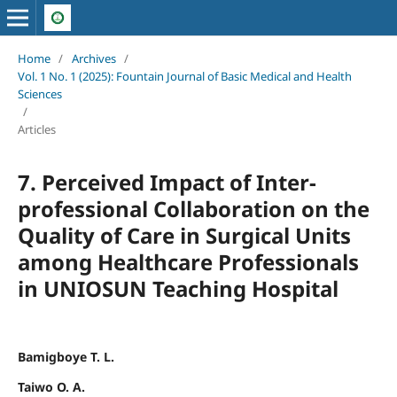
Home
/
Archives
/
Vol. 1 No. 1 (2025): Fountain Journal of Basic Medical and Health
Sciences
/
Articles
7. Perceived Impact of Inter-
professional Collaboration on the
Quality of Care in Surgical Units
among Healthcare Professionals
in UNIOSUN Teaching Hospital
Bamigboye T. L.
Taiwo O. A.