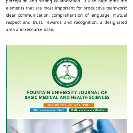
perception and strong collaboration. It also highlights the
elements that are most important for productive teamwork:
clear communication, comprehension of language, mutual
respect and trust, rewards and recognition, a designated
area and resource base.