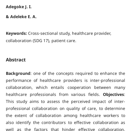
Adegoke J. I.
& Adeleke E. A.
Keywords:
Cross-sectional study, healthcare provider,
collaboration (SDG 17), patient care.
Abstract
Background
: one of the concepts required to enhance the
performance of healthcare providers is inter-professional
collaboration, which entails cooperation between many
healthcare professionals from various fields.
Objectives
:
This study aims to assess the perceived impact of inter-
professional collaboration on quality of care, to determine
the extent of collaboration among healthcare workers to
also identify the contributors to effective collaboration as
well as the factors that hinder effective collaboration.