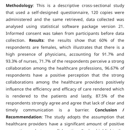
Methodology
: This is a descriptive cross-sectional study
that used a self-designed questionnaire, 120 copies were
administered and the same retrieved, data collected was
analysed using statistical software package version 21.
Informed consent was taken from participants before data
collection.
Results
: the results show that 60% of the
respondents are females, which illustrates that there is a
high presence of physicians, accounting for 91.7% and
93.3% of nurses, 71.7% of the respondents perceive a strong
collaboration among the healthcare professions, 96.67% of
respondents have a positive perception that the strong
collaborations among the healthcare providers positively
influence the efficiency and efficacy of care rendered which
is rendered to the patients and lastly, 87.5% of the
respondents strongly agree and agree that lack of clear and
timely communication is a barrier.
Conclusion /
Recommendation
: The study adopts the assumption that
healthcare providers have a significant amount of positive