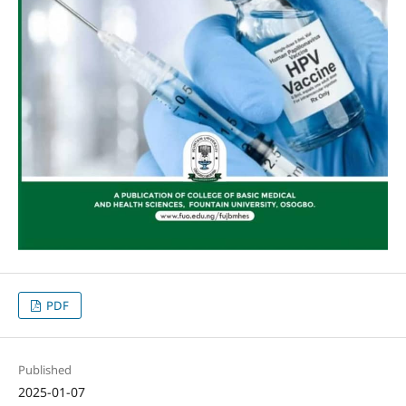
PDF
Published
2025-01-07