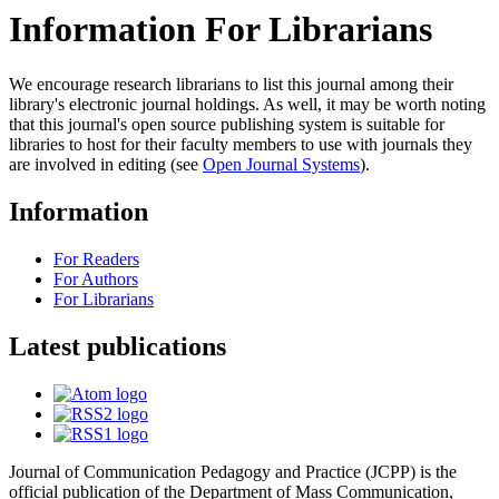
Information For Librarians
We encourage research librarians to list this journal among their
library's electronic journal holdings. As well, it may be worth noting
that this journal's open source publishing system is suitable for
libraries to host for their faculty members to use with journals they
are involved in editing (see
Open Journal Systems
).
Information
For Readers
For Authors
For Librarians
Latest publications
Journal of Communication Pedagogy and Practice (JCPP) is the
official publication of the Department of Mass Communication,