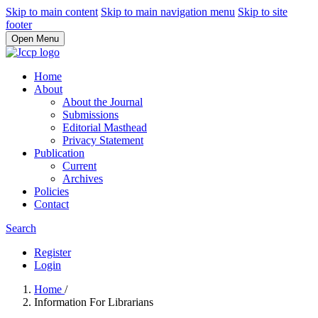
Skip to main content
Skip to main navigation menu
Skip to site
footer
Open Menu
Home
About
About the Journal
Submissions
Editorial Masthead
Privacy Statement
Publication
Current
Archives
Policies
Contact
Search
Register
Login
Home
/
Information For Librarians