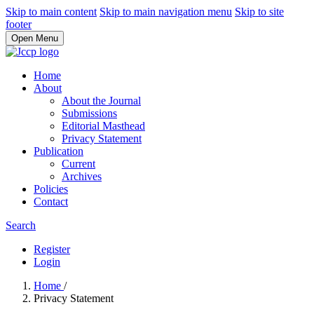
Skip to main content
Skip to main navigation menu
Skip to site
footer
Open Menu
Home
About
About the Journal
Submissions
Editorial Masthead
Privacy Statement
Publication
Current
Archives
Policies
Contact
Search
Register
Login
Home
/
Privacy Statement