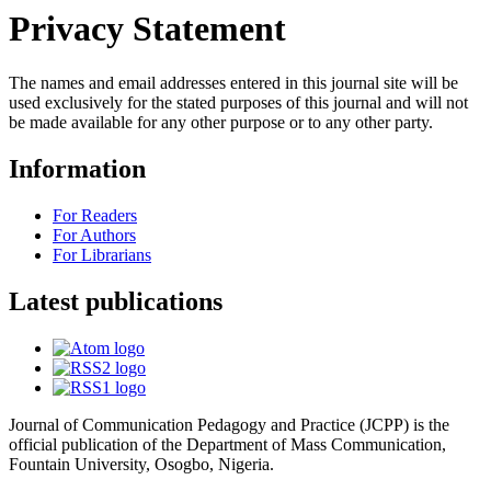
Privacy Statement
The names and email addresses entered in this journal site will be
used exclusively for the stated purposes of this journal and will not
be made available for any other purpose or to any other party.
Information
For Readers
For Authors
For Librarians
Latest publications
Journal of Communication Pedagogy and Practice (JCPP) is the
official publication of the Department of Mass Communication,
Fountain University, Osogbo, Nigeria.