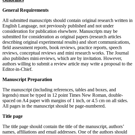
General Requirements
All submitted manuscripts should contain original research written in
English Language, not previously published and not under
consideration for publication elsewhere. Manuscripts may be
submitted for consideration as original papers (research articles
describing original experimental results) and short communications,
field assessment reports, book reviews, practice reports, speech
reviews, conceptual reviews and mini research works. The Journal
also publishes mini-reviews, which are by invitation. However,
authors willing to submit a review article may write a proposal to the
Editor-in-Chief.
Manuscript Preparation
The manuscript (including references, tables and boxes, and
legends) must be typed in 12 point Times New Roman, double-
spaced on A4 paper with margins of 1 inch, or 4.5 cm on all sides.
All pages in the manuscript should be page-numbered.
Title page
The title page should contain the title of the manuscript, authors’
names, affiliations and email addresses. One of the authors should