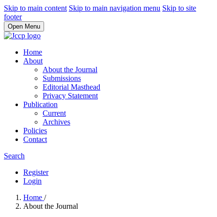
Skip to main content
Skip to main navigation menu
Skip to site
footer
Open Menu
Home
About
About the Journal
Submissions
Editorial Masthead
Privacy Statement
Publication
Current
Archives
Policies
Contact
Search
Register
Login
Home
/
About the Journal