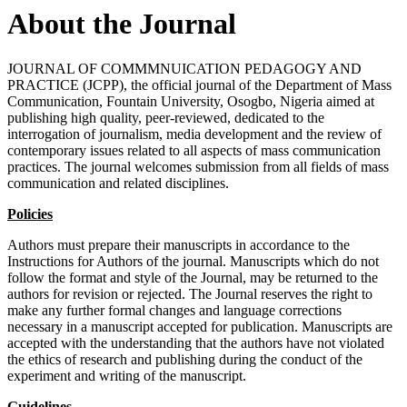
About the Journal
JOURNAL OF COMMMNUICATION PEDAGOGY AND
PRACTICE (JCPP), the official journal of the Department of Mass
Communication, Fountain University, Osogbo, Nigeria aimed at
publishing high quality, peer-reviewed, dedicated to the
interrogation of journalism, media development and the review of
contemporary issues related to all aspects of mass communication
practices. The journal welcomes submission from all fields of mass
communication and related disciplines.
Policies
Authors must prepare their manuscripts in accordance to the
Instructions for Authors of the journal. Manuscripts which do not
follow the format and style of the Journal, may be returned to the
authors for revision or rejected. The Journal reserves the right to
make any further formal changes and language corrections
necessary in a manuscript accepted for publication. Manuscripts are
accepted with the understanding that the authors have not violated
the ethics of research and publishing during the conduct of the
experiment and writing of the manuscript.
Guidelines