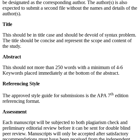
be designated as the corresponding author. The author(s) is also
expected to submit a second file without the names and details of the
author(s).
Title
This should be in title case and should be devoid of syntax problem.
The title should be concise and represent the scope and content of
the study.
Abstract
This should not more than 250 words with a minimum of 4-6
Keywords placed immediately at the bottom of the abstract.
Referencing Style
th
The approved style guide for submissions is the APA 7
edition
referencing format.
Assessment
Each manuscript will be subjected to both plagiarism check and
preliminary editorial review before it can be sent for double blind
peer review. Manuscripts will only be accepted after satisfactory
recommendations must have been received from the independent