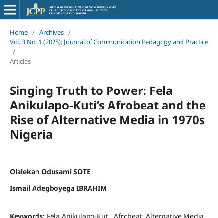
Home
/
Archives
/
Vol. 3 No. 1 (2025): Journal of Communication Pedagogy and Practice
/
Articles
Singing Truth to Power: Fela
Anikulapo-Kuti’s Afrobeat and the
Rise of Alternative Media in 1970s
Nigeria
Olalekan Odusami SOTE
Ismail Adegboyega IBRAHIM
Keywords:
Fela Anikulapo-Kuti, Afrobeat, Alternative Media,