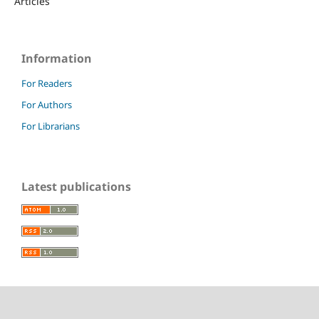
Articles
Information
For Readers
For Authors
For Librarians
Latest publications