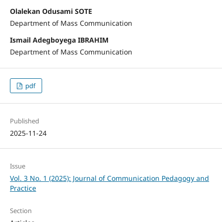
Olalekan Odusami SOTE
Department of Mass Communication
Ismail Adegboyega IBRAHIM
Department of Mass Communication
pdf
Published
2025-11-24
Issue
Vol. 3 No. 1 (2025): Journal of Communication Pedagogy and
Practice
Section