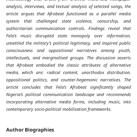
analysis, interviews, and textual analysis of selected songs, the
article argues that Afrobeat functioned as a parallel media
system that challenged state violence, censorship, and
authoritarian communication controls. Findings reveal that
Fela’s music disrupted state monopoly over information,
unsettled the military’s political legitimacy, and inspired public
consciousness and oppositional narratives among youth,
intellectuals, and marginalised groups. The discussion asserts
that Afrobeat embodied the classic attributes of alternative
media, which are: radical content, unorthodox distribution,
oppositional politics, and counter-hegemonic narratives. The
article concludes that Fela’s Afrobeat significantly shaped
Nigeria’s political communication landscape and recommends
incorporating alternative media forms, including music, into
contemporary socio-political mobilisation frameworks.
Author Biographies