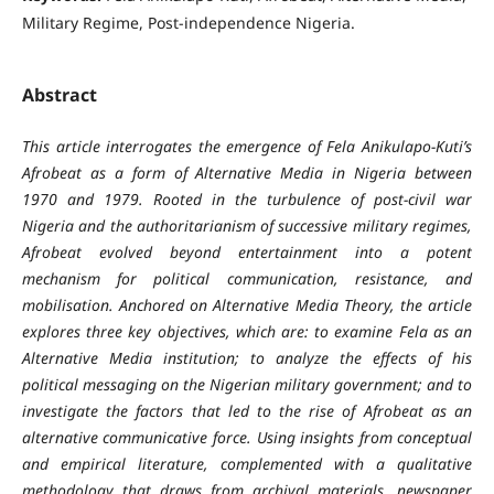
Military Regime, Post-independence Nigeria.
Abstract
This article interrogates the emergence of Fela Anikulapo-Kuti’s
Afrobeat as a form of Alternative Media in Nigeria between
1970 and 1979. Rooted in the turbulence of post-civil war
Nigeria and the authoritarianism of successive military regimes,
Afrobeat evolved beyond entertainment into a potent
mechanism for political communication, resistance, and
mobilisation. Anchored on Alternative Media Theory, the article
explores three key objectives, which are: to examine Fela as an
Alternative Media institution; to analyze the effects of his
political messaging on the Nigerian military government; and to
investigate the factors that led to the rise of Afrobeat as an
alternative communicative force. Using insights from conceptual
and empirical literature, complemented with a qualitative
methodology that draws from archival materials, newspaper