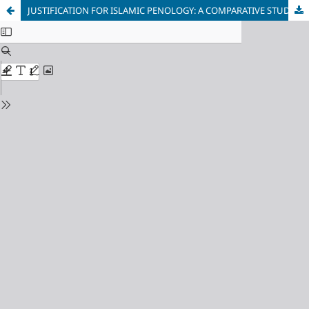
JUSTIFICATION FOR ISLAMIC PENOLOGY: A COMPARATIVE STUDY OF CRIME RATES BETWEEN UNITED STATES OF AMERICA AND SAUDI ARABIA