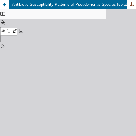
Antibiotic Susceptibility Patterns of Pseudomonas Species Isolated From Clinical and Environmental Samples in Awba Dam, Ibadan