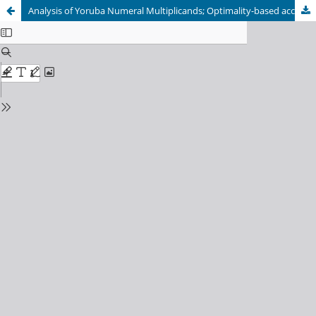
Analysis of Yoruba Numeral Multiplicands; Optimality-based account: A Linguistic and Cultural Perspective