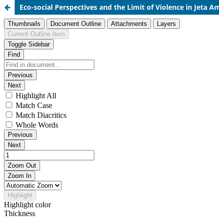
Eco-social Perspectives and the Limit of Violence in
Jeta A