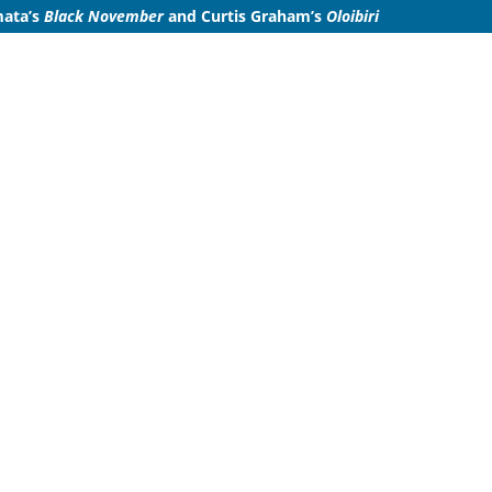
mata’s
Black November
and
Curtis Graham’s
Oloibiri