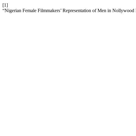
[1]
“Nigerian Female Filmmakers’ Representation of Men in Nollywood 