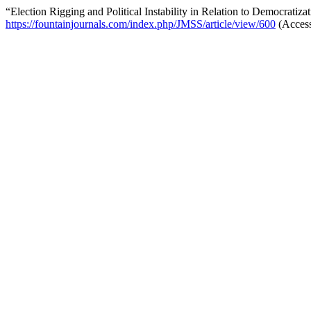
“Election Rigging and Political Instability in Relation to Democratiz
https://fountainjournals.com/index.php/JMSS/article/view/600
(Access