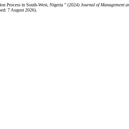
ation Process in South-West, Nigeria ” (2024)
Journal of Management an
ed: 7 August 2026).