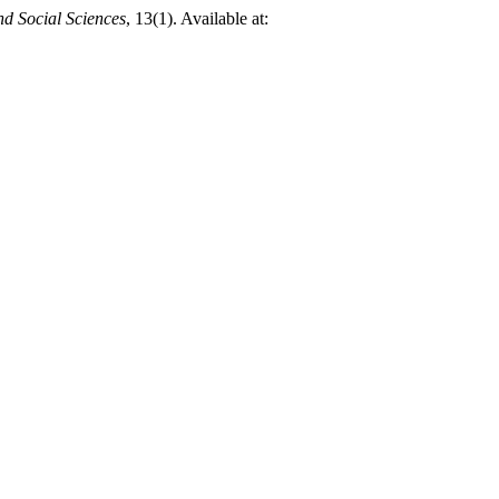
d Social Sciences
, 13(1). Available at: