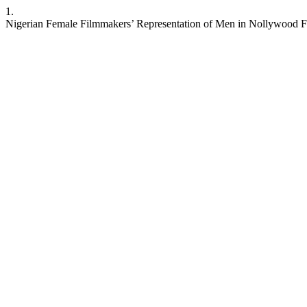
1.
Nigerian Female Filmmakers’ Representation of Men in Nollywood F