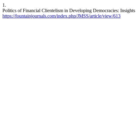
1.
Politics of Financial Clientelism in Developing Democracies: Insight
https://fountainjournals.com/index.php/JMSS/article/view/613