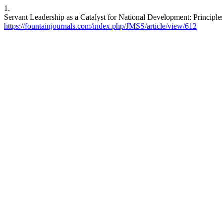
1.
Servant Leadership as a Catalyst for National Development: Principl
https://fountainjournals.com/index.php/JMSS/article/view/612