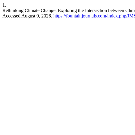
1.
Rethinking Climate Change: Exploring the Intersection between Clim
Accessed August 9, 2026.
https://fountainjournals.com/index.php/JM