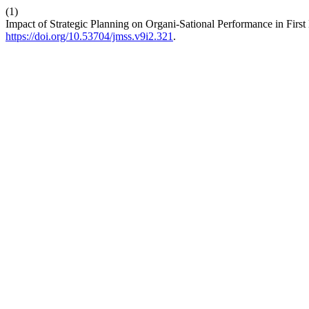
(1)
Impact of Strategic Planning on Organi-Sational Performance in First
https://doi.org/10.53704/jmss.v9i2.321
.