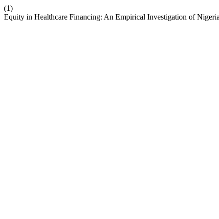
(1)
Equity in Healthcare Financing: An Empirical Investigation of Nigeri