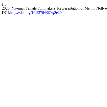
[1]
2025. Nigerian Female Filmmakers’ Representation of Men in Nolly
DOI:
https://doi.org/10.53704/67zg2e20
.