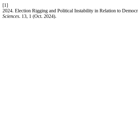
[1]
2024. Election Rigging and Political Instability in Relation to Democr
Sciences
. 13, 1 (Oct. 2024).