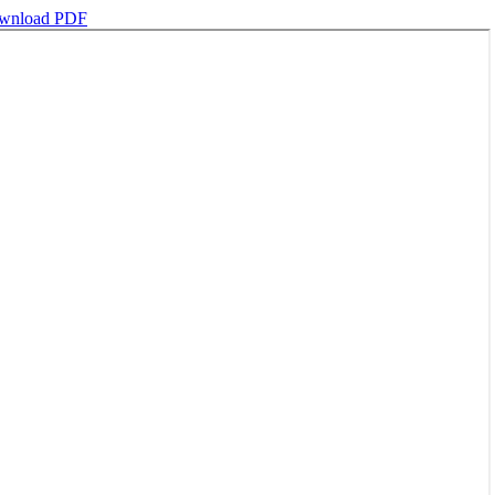
wnload PDF