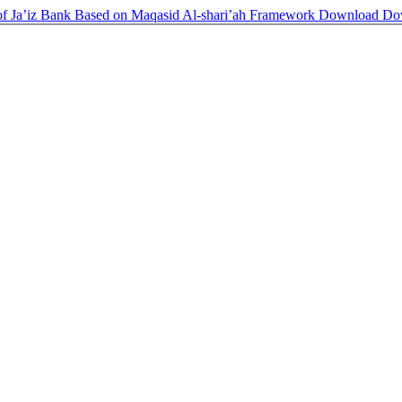
of Ja’iz Bank Based on Maqasid Al-shari’ah Framework
Download
Do