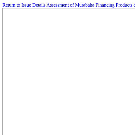
Return to Issue Details
Assessment of Murabaha Financing Products 