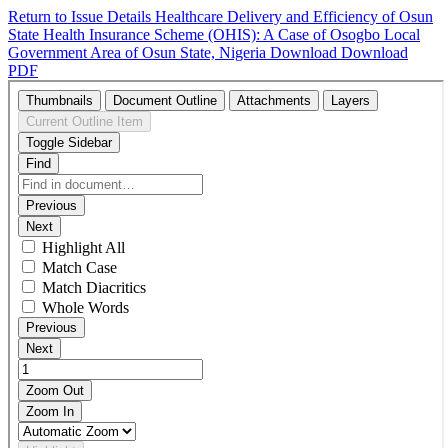
Return to Issue Details
Healthcare Delivery and Efficiency of Osun
State Health Insurance Scheme (OHIS): A Case of Osogbo Local
Government Area of Osun State, Nigeria
Download
Download
PDF