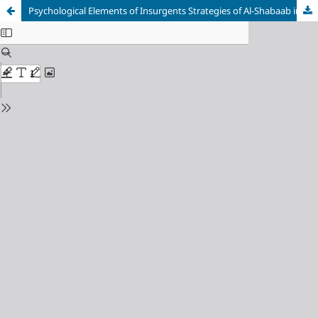
Psychological Elements of Insurgents Strategies of Al-Shabaab in Kenya and Boko Haram in Nigeria