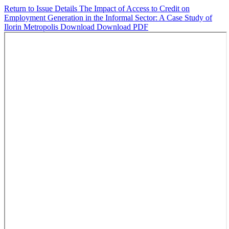
Return to Issue Details
The Impact of Access to Credit on
Employment Generation in the Informal Sector: A Case Study of
Ilorin Metropolis
Download
Download PDF