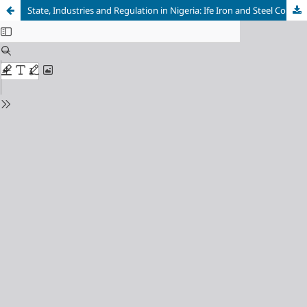
State, Industries and Regulation in Nigeria: Ife Iron and Steel Company and Environmental Pollution