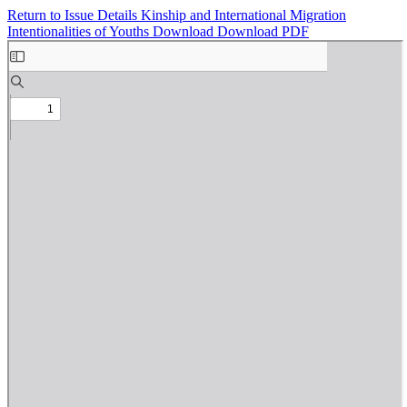
Return to Issue Details
Kinship and International Migration
Intentionalities of Youths
Download
Download PDF