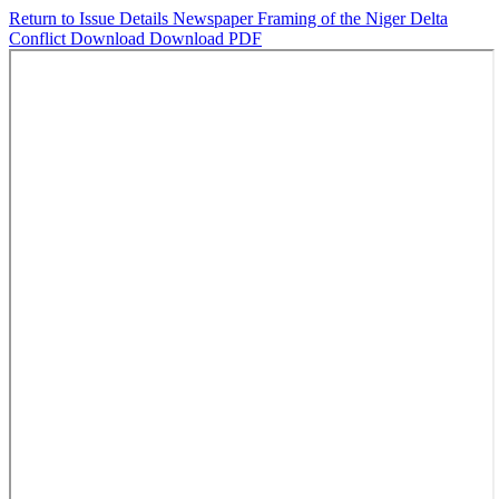
Return to Issue Details
Newspaper Framing of the Niger Delta
Conflict
Download
Download PDF