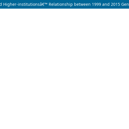
nd Higher-institutionsâ€™ Relationship between 1999 and 2015 Gene