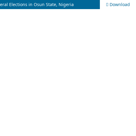
ral Elections in Osun State, Nigeria
Download