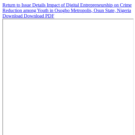
Return to Issue Details
Impact of Digital Entrepreneurship on Crime
Reduction among Youth in Osogbo Metropolis, Osun State, Nigeria
Download
Download PDF