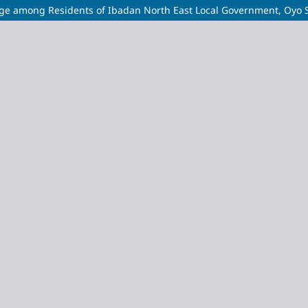
ge among Residents of Ibadan North East Local Government, Oyo 