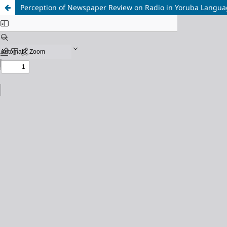
Perception of Newspaper Review on Radio in Yoruba Langua