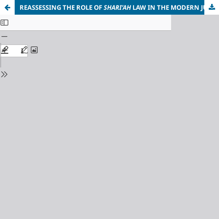
REASSESSING THE ROLE OF
SHARI’AH
LAW IN THE MODERN JUSTICE SYSTEM OF NIGERIA: ISSUES AND CHALLENGES