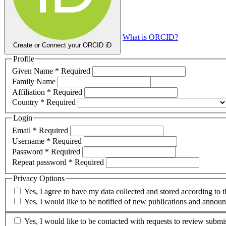
What is ORCID?
Create or Connect your ORCID iD
Profile
Given Name
*
Required
Family Name
Affiliation
*
Required
Country
*
Required
Login
Email
*
Required
Username
*
Required
Password
*
Required
Repeat password
*
Required
Privacy Options
Yes, I agree to have my data collected and stored according to 
Yes, I would like to be notified of new publications and annou
Yes, I would like to be contacted with requests to review submis