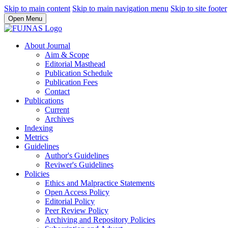
Skip to main content
Skip to main navigation menu
Skip to site footer
Open Menu
About Journal
Aim & Scope
Editorial Masthead
Publication Schedule
Publication Fees
Contact
Publications
Current
Archives
Indexing
Metrics
Guidelines
Author's Guidelines
Reviwer's Guidelines
Policies
Ethics and Malpractice Statements
Open Access Policy
Editorial Policy
Peer Review Policy
Archiving and Repository Policies