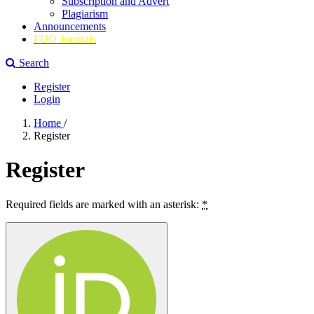
Subscription and Advert
Plagiarism
Announcements
FUO Journals
Search
Register
Login
Home
/
Register
Register
Required fields are marked with an asterisk:
*