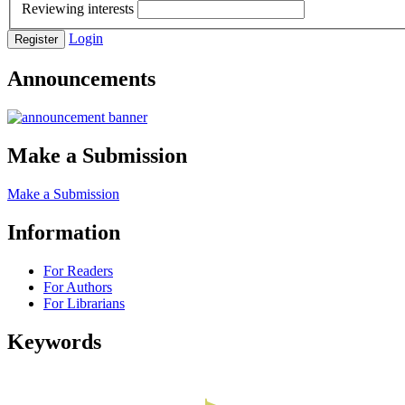
Reviewing interests
Login
Register
Announcements
Make a Submission
Make a Submission
Information
For Readers
For Authors
For Librarians
Keywords