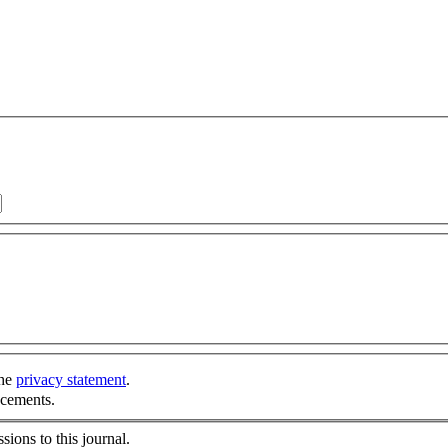
the
privacy statement
.
ncements.
sions to this journal.