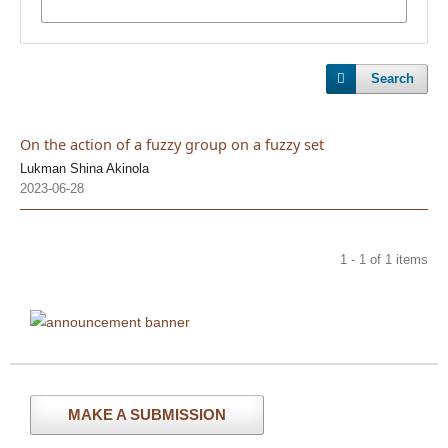
Search
On the action of a fuzzy group on a fuzzy set
Lukman Shina Akinola
2023-06-28
1 - 1 of 1 items
MAKE A SUBMISSION