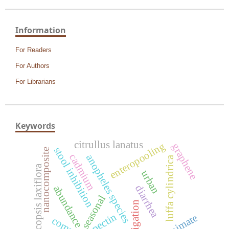
Information
For Readers
For Authors
For Librarians
Keywords
citrullus lanatus
enteropooling
graphene
stool inhibition
nanocomposite
cadmium
anopheles species
luffa cylindrica
pericopsis laxiflora
urban
diarrhea
abundance
seasonal
irrigation
pectin
proximate