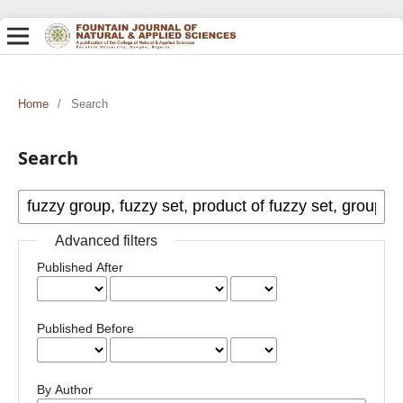
Home
/
Search
Search
Advanced filters
Published After
Published Before
By Author