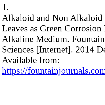
1.
Alkaloid and Non Alkaloid
Leaves as Green Corrosion I
Alkaline Medium. Fountain 
Sciences [Internet]. 2014 D
Available from:
https://fountainjournals.c