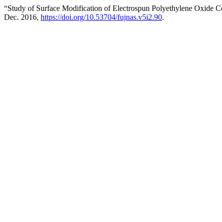
“Study of Surface Modification of Electrospun Polyethylene Oxide 
Dec. 2016,
https://doi.org/10.53704/fujnas.v5i2.90
.