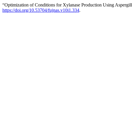
“Optimization of Conditions for Xylanase Production Using Aspergil
https://doi.org/10.53704/fujnas.v10i1.334
.