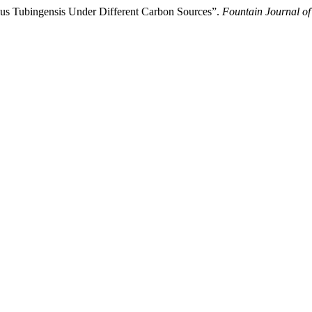
lus Tubingensis Under Different Carbon Sources”.
Fountain Journal of