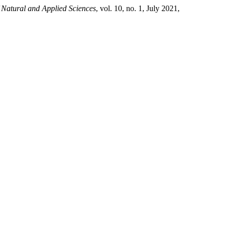
 Natural and Applied Sciences
, vol. 10, no. 1, July 2021,