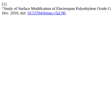
[1]
“Study of Surface Modification of Electrospun Polyethylene Oxide 
Dec. 2016, doi:
10.53704/fujnas.v5i2.90
.