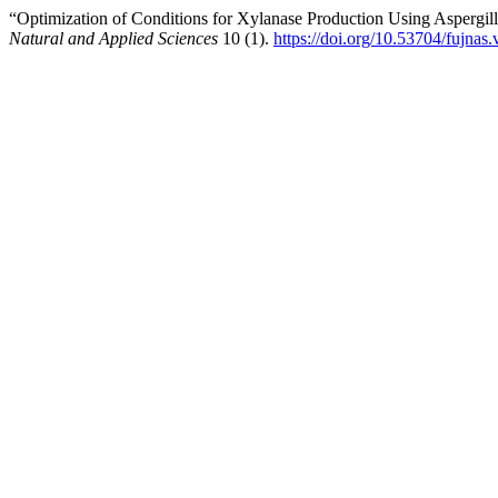
“Optimization of Conditions for Xylanase Production Using Aspergil
Natural and Applied Sciences
10 (1).
https://doi.org/10.53704/fujnas