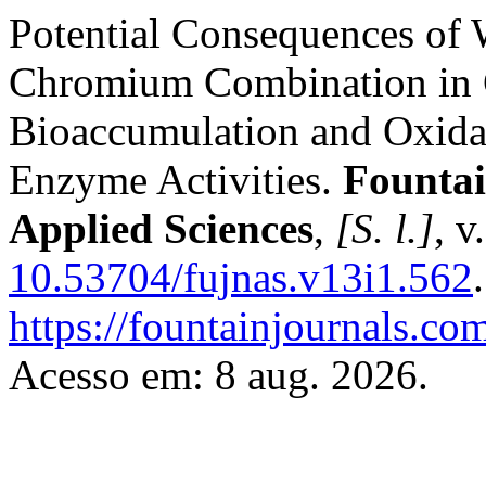
Potential Consequences of
Chromium Combination in C
Bioaccumulation and Oxidat
Enzyme Activities.
Fountai
Applied Sciences
,
[S. l.]
, v
10.53704/fujnas.v13i1.562
https://fountainjournals.c
Acesso em: 8 aug. 2026.