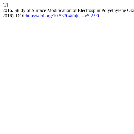
[1]
2016. Study of Surface Modification of Electrospun Polyethylene Ox
2016). DOI:
https://doi.org/10.53704/fujnas.v5i2.90
.