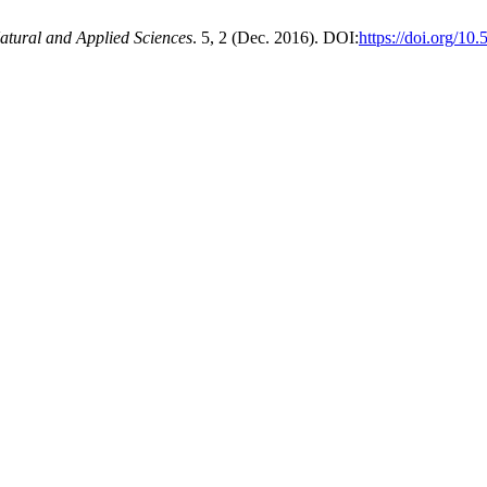
atural and Applied Sciences
. 5, 2 (Dec. 2016). DOI:
https://doi.org/10