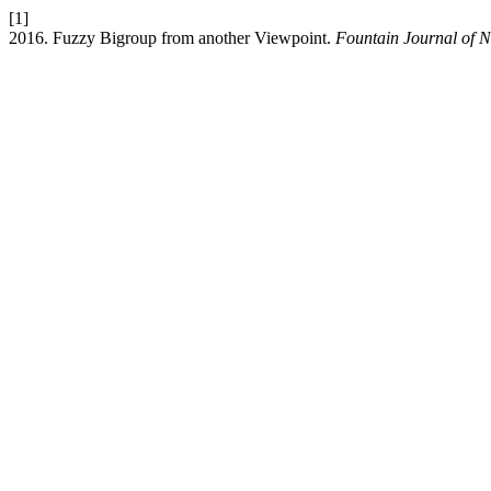
[1]
2016. Fuzzy Bigroup from another Viewpoint.
Fountain Journal of N