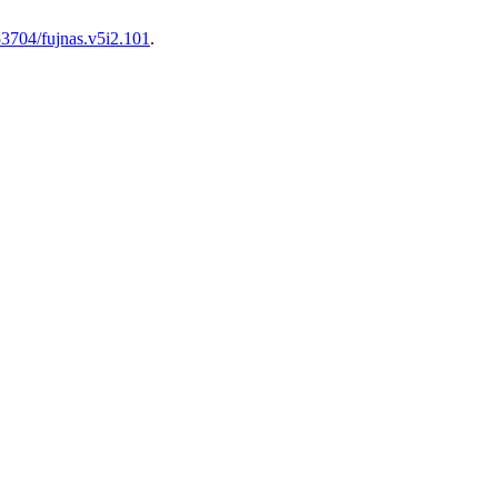
.53704/fujnas.v5i2.101
.