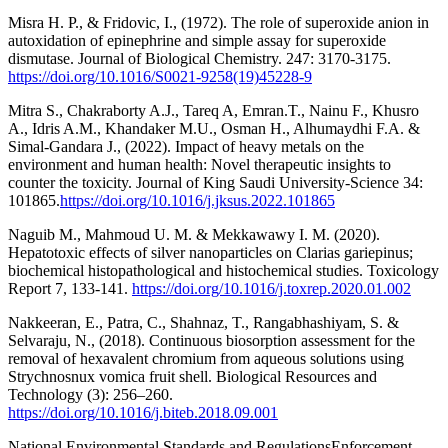
Misra H. P., & Fridovic, I., (1972). The role of superoxide anion in
autoxidation of epinephrine and simple assay for superoxide
dismutase. Journal of Biological Chemistry. 247: 3170-3175.
https://doi.org/10.1016/S0021-9258(19)45228-9
Mitra S., Chakraborty A.J., Tareq A, Emran.T., Nainu F., Khusro
A., Idris A.M., Khandaker M.U., Osman H., Alhumaydhi F.A. &
Simal-Gandara J., (2022). Impact of heavy metals on the
environment and human health: Novel therapeutic insights to
counter the toxicity. Journal of King Saudi University-Science 34:
101865.
https://doi.org/10.1016/j.jksus.2022.101865
Naguib M., Mahmoud U. M. & Mekkawawy I. M. (2020).
Hepatotoxic effects of silver nanoparticles on Clarias gariepinus;
biochemical histopathological and histochemical studies. Toxicology
Report 7, 133-141.
https://doi.org/10.1016/j.toxrep.2020.01.002
Nakkeeran, E., Patra, C., Shahnaz, T., Rangabhashiyam, S. &
Selvaraju, N., (2018). Continuous biosorption assessment for the
removal of hexavalent chromium from aqueous solutions using
Strychnosnux vomica fruit shell. Biological Resources and
Technology (3): 256–260.
https://doi.org/10.1016/j.biteb.2018.09.001
National Environmental Standards and RegulationsEnforcement