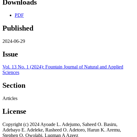
Downloads
PDF
Published
2024-06-29
Issue
Vol. 13 No. 1 (2024): Fountain Journal of Natural and Applied
Sciences
Section
Articles
License
Copyright (c) 2024 Ayoade L. Adejumo, Saheed O. Basiru,
Adebayo E. Adeleke, Rasheed O. Adetoro, Harun K. Aremu,
Stephen O. Owolabi, Luqman A Azeez