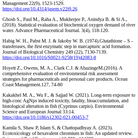
Management 22(9), 1523-1529.
https://doi.org/10.4314/jasem.v22i9.26
Ghosh S., Paul M., Raha A., Mukherjee P., Anindya B. & Si A.,
(2018). Statistical evaluation of biochemical oxygen demand of river
water. Advance Pharmaceutical Journal. 3(4), 118-120.
Habig W. H., Pabst M. J. & Jakoby W. B. (1974).Glutathione – S -
transferases, the first enzymatic step in marcapturic acid formation.
Journal of Biological Chemistry 249 (22), 7130-7139.
https://doi.org/10.1016/S0021-9258(19)42083-8
Hoyett Z., Owens, M. A., Clark C.J. & AbazingeM.(2016). A
comprehensive evaluation of environmental risk assessment
strategies for pharmaceuticals and personal care products. Ocean
Coast Management.127, 74-80
Kakakhel M. A., Wu F., & Sajjad W. (2021). Long-term exposure to
high-conc AgNps induced toxicity, fatality, bioaccumulation, and
histological alteration in fish (Cyprinus carpio). Environmental
Science and European Journal 33:14.
https://doi.org/10.1186/s12302-021-00453-7
Kamila S, Shaw P, Islam S, & Chattopadhyay A. (2023).
Ecotoxicology of hexavalent chromium in fish: An updated review.