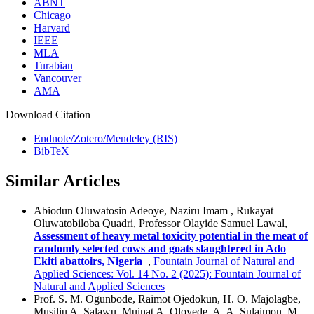
ABNT
Chicago
Harvard
IEEE
MLA
Turabian
Vancouver
AMA
Download Citation
Endnote/Zotero/Mendeley (RIS)
BibTeX
Similar Articles
Abiodun Oluwatosin Adeoye, Naziru Imam , Rukayat
Oluwatobiloba Quadri, Professor Olayide Samuel Lawal,
Assessment of heavy metal toxicity potential in the meat of
randomly selected cows and goats slaughtered in Ado
Ekiti abattoirs, Nigeria
,
Fountain Journal of Natural and
Applied Sciences: Vol. 14 No. 2 (2025): Fountain Journal of
Natural and Applied Sciences
Prof. S. M. Ogunbode, Raimot Ojedokun, H. O. Majolagbe,
Musiliu A. Salawu, Muinat A. Oloyede, A. A. Sulaimon, M.