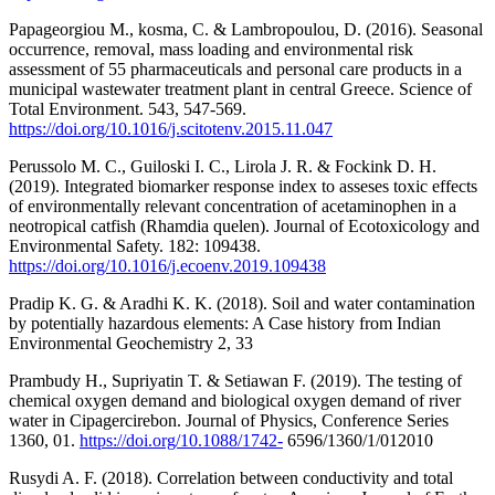
Papageorgiou M., kosma, C. & Lambropoulou, D. (2016). Seasonal
occurrence, removal, mass loading and environmental risk
assessment of 55 pharmaceuticals and personal care products in a
municipal wastewater treatment plant in central Greece. Science of
Total Environment. 543, 547-569.
https://doi.org/10.1016/j.scitotenv.2015.11.047
Perussolo M. C., Guiloski I. C., Lirola J. R. & Fockink D. H.
(2019). Integrated biomarker response index to asseses toxic effects
of environmentally relevant concentration of acetaminophen in a
neotropical catfish (Rhamdia quelen). Journal of Ecotoxicology and
Environmental Safety. 182: 109438.
https://doi.org/10.1016/j.ecoenv.2019.109438
Pradip K. G. & Aradhi K. K. (2018). Soil and water contamination
by potentially hazardous elements: A Case history from Indian
Environmental Geochemistry 2, 33
Prambudy H., Supriyatin T. & Setiawan F. (2019). The testing of
chemical oxygen demand and biological oxygen demand of river
water in Cipagercirebon. Journal of Physics, Conference Series
1360, 01.
https://doi.org/10.1088/1742-
6596/1360/1/012010
Rusydi A. F. (2018). Correlation between conductivity and total