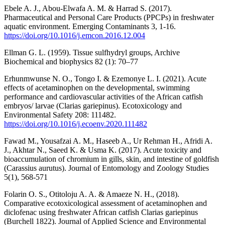
Ebele A. J., Abou-Elwafa A. M. & Harrad S. (2017).
Pharmaceutical and Personal Care Products (PPCPs) in freshwater
aquatic environment. Emerging Contaminants 3, 1-16.
https://doi.org/10.1016/j.emcon.2016.12.004
Ellman G. L. (1959). Tissue sulfhydryl groups, Archive
Biochemical and biophysics 82 (1): 70–77
Erhunmwunse N. O., Tongo I. & Ezemonye L. I. (2021). Acute
effects of acetaminophen on the developmental, swimming
performance and cardiovascular activities of the African catfish
embryos/ larvae (Clarias gariepinus). Ecotoxicology and
Environmental Safety 208: 111482.
https://doi.org/10.1016/j.ecoenv.2020.111482
Fawad M., Yousafzai A. M., Haseeb A., Ur Rehman H., Afridi A.
J., Akhtar N., Saeed K. & Usma K. (2017). Acute toxicity and
bioaccumulation of chromium in gills, skin, and intestine of goldfish
(Carassius aurutus). Journal of Entomology and Zoology Studies
5(1), 568-571
Folarin O. S., Otitoloju A. A. & Amaeze N. H., (2018).
Comparative ecotoxicological assessment of acetaminophen and
diclofenac using freshwater African catfish Clarias gariepinus
(Burchell 1822). Journal of Applied Science and Environmental