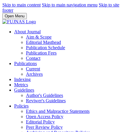
Skip to main content
Skip to main navigation menu
Skip to site
footer
Open Menu
About Journal
Aim & Scope
Editorial Masthead
Publication Schedule
Publication Fees
Contact
Publications
Current
Archives
Indexing
Metrics
Guidelines
Author's Guidelines
Reviwer's Guidelines
Policies
Ethics and Malpractice Statements
Open Access Policy
Editorial Policy
Peer Review Policy