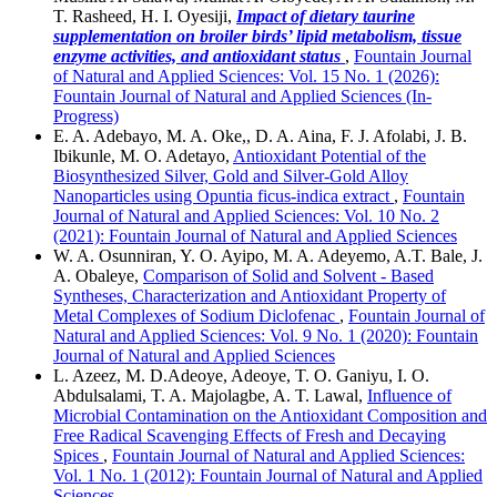
T. Rasheed, H. I. Oyesiji,
Impact of dietary taurine
supplementation on broiler birds’ lipid metabolism, tissue
enzyme activities, and antioxidant status
,
Fountain Journal
of Natural and Applied Sciences: Vol. 15 No. 1 (2026):
Fountain Journal of Natural and Applied Sciences (In-
Progress)
E. A. Adebayo, M. A. Oke,, D. A. Aina, F. J. Afolabi, J. B.
Ibikunle, M. O. Adetayo,
Antioxidant Potential of the
Biosynthesized Silver, Gold and Silver-Gold Alloy
Nanoparticles using Opuntia ficus-indica extract
,
Fountain
Journal of Natural and Applied Sciences: Vol. 10 No. 2
(2021): Fountain Journal of Natural and Applied Sciences
W. A. Osunniran, Y. O. Ayipo, M. A. Adeyemo, A.T. Bale, J.
A. Obaleye,
Comparison of Solid and Solvent - Based
Syntheses, Characterization and Antioxidant Property of
Metal Complexes of Sodium Diclofenac
,
Fountain Journal of
Natural and Applied Sciences: Vol. 9 No. 1 (2020): Fountain
Journal of Natural and Applied Sciences
L. Azeez, M. D.Adeoye, Adeoye, T. O. Ganiyu, I. O.
Abdulsalami, T. A. Majolagbe, A. T. Lawal,
Influence of
Microbial Contamination on the Antioxidant Composition and
Free Radical Scavenging Effects of Fresh and Decaying
Spices
,
Fountain Journal of Natural and Applied Sciences:
Vol. 1 No. 1 (2012): Fountain Journal of Natural and Applied
Sciences