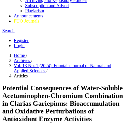
Archiving and Repository Policies
Subscription and Advert
Plagiarism
Announcements
FUO Journals
Search
Register
Login
Home
/
Archives
/
Vol. 13 No. 1 (2024): Fountain Journal of Natural and
Applied Sciences
/
Articles
Potential Consequences of Water-Soluble
Acetaminophen-Chromium Combination
in Clarias Gariepinus: Bioaccumulation
and Oxidative Perturbations of
Antioxidant Enzyme Activities