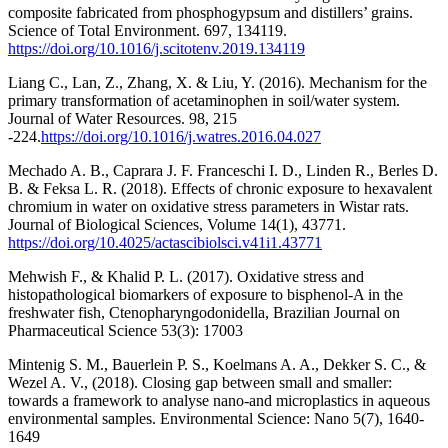
composite fabricated from phosphogypsum and distillers’ grains.
Science of Total Environment. 697, 134119.
https://doi.org/10.1016/j.scitotenv.2019.134119
Liang C., Lan, Z., Zhang, X. & Liu, Y. (2016). Mechanism for the
primary transformation of acetaminophen in soil/water system.
Journal of Water Resources. 98, 215
-224.
https://doi.org/10.1016/j.watres.2016.04.027
Mechado A. B., Caprara J. F. Franceschi I. D., Linden R., Berles D.
B. & Feksa L. R. (2018). Effects of chronic exposure to hexavalent
chromium in water on oxidative stress parameters in Wistar rats.
Journal of Biological Sciences, Volume 14(1), 43771.
https://doi.org/10.4025/actascibiolsci.v41i1.43771
Mehwish F., & Khalid P. L. (2017). Oxidative stress and
histopathological biomarkers of exposure to bisphenol-A in the
freshwater fish, Ctenopharyngodonidella, Brazilian Journal on
Pharmaceutical Science 53(3): 17003
Mintenig S. M., Bauerlein P. S., Koelmans A. A., Dekker S. C., &
Wezel A. V., (2018). Closing gap between small and smaller:
towards a framework to analyse nano-and microplastics in aqueous
environmental samples. Environmental Science: Nano 5(7), 1640-
1649