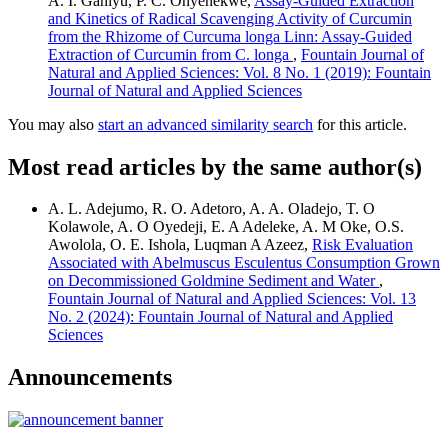
A. I. Ganiyu, P. C. Onyenekwe,
Assay-Guided Extraction
and Kinetics of Radical Scavenging Activity of Curcumin
from the Rhizome of Curcuma longa Linn: Assay-Guided
Extraction of Curcumin from C. longa
,
Fountain Journal of
Natural and Applied Sciences: Vol. 8 No. 1 (2019): Fountain
Journal of Natural and Applied Sciences
You may also
start an advanced similarity search
for this article.
Most read articles by the same author(s)
A. L. Adejumo, R. O. Adetoro, A. A. Oladejo, T. O
Kolawole, A. O Oyedeji, E. A Adeleke, A. M Oke, O.S.
Awolola, O. E. Ishola, Luqman A Azeez,
Risk Evaluation
Associated with Abelmuscus Esculentus Consumption Grown
on Decommissioned Goldmine Sediment and Water
,
Fountain Journal of Natural and Applied Sciences: Vol. 13
No. 2 (2024): Fountain Journal of Natural and Applied
Sciences
Announcements