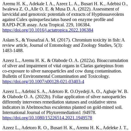
Aremu H. K., Adekale I. A., Azeez L. A., Busari H. K., Adebisi O.,
Iwalewa Z. O.,Alle O. E. & Musa D. A. (2022). Assessment of
larvicidal and genotoxic potentials of extracts of Hyptissuaveolens
against Culex quinquefasciatus based on enzyme profile and
RAPD-PCR assay. Acta Tropical. 229, 106384.
https://doi.org/10.1016/j.actatropica.2022.106384
Aslam S., & Yousafzai A. M. (2017). Chromium toxicity in fish: A
review article, Journal of Entomology and Zoology Studies, 5(3):
1483-1488.
Azeez L., Aremu H. K. & Olabode O. A. (2022a). Bioaccumulation
of silver and impairment of vital organs in Clarias gariepinus from
co-exposure to silver nanoparticles and cow dung contamination.
Bulletin of Environmental Contamination and Toxicology.
https://doi.org/10.1007/s00128-021-03403-4
Azeez L., Adebisi S. A., Adetoro R. O.Oyedeji A. O., Agbaje W. B.
& Olabode O. A. (2022b). Foliar application of silver nanoparticles
differently intervenes remediation statuses and oxidative stress
indicators in Abelmoschus esculentus planted on gold-mined soil.
International Journal of Phytoremediation1 :94978.
https://doi.org/10.1080/15226514.2021.1949578
Azeez L., Adetoro R. O., Busari H. K., Aremu H. K., Adeleke J. T.,