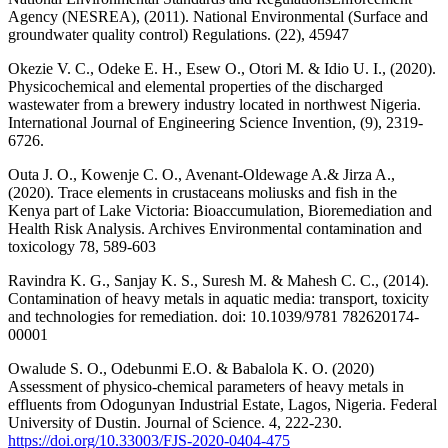
Agency (NESREA), (2011). National Environmental (Surface and
groundwater quality control) Regulations. (22), 45947
Okezie V. C., Odeke E. H., Esew O., Otori M. & Idio U. I., (2020).
Physicochemical and elemental properties of the discharged
wastewater from a brewery industry located in northwest Nigeria.
International Journal of Engineering Science Invention, (9), 2319-
6726.
Outa J. O., Kowenje C. O., Avenant-Oldewage A.& Jirza A.,
(2020). Trace elements in crustaceans moliusks and fish in the
Kenya part of Lake Victoria: Bioaccumulation, Bioremediation and
Health Risk Analysis. Archives Environmental contamination and
toxicology 78, 589-603
Ravindra K. G., Sanjay K. S., Suresh M. & Mahesh C. C., (2014).
Contamination of heavy metals in aquatic media: transport, toxicity
and technologies for remediation. doi: 10.1039/9781 782620174-
00001
Owalude S. O., Odebunmi E.O. & Babalola K. O. (2020)
Assessment of physico-chemical parameters of heavy metals in
effluents from Odogunyan Industrial Estate, Lagos, Nigeria. Federal
University of Dustin. Journal of Science. 4, 222-230.
https://doi.org/10.33003/FJS-2020-0404-475