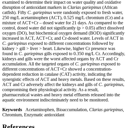
examined to determine their impact on water quality and oxidative
disruption of antioxidant markers in
Clarias gariepinus
(African
catfish). Fifty
C
.
gariepinus
were randomly exposed to fresh water,
250 mg/L acetaminophen (ACT), 0.525 mg/L chromium (Cr) and a
mixture of ACT+Cr – dosed water for 21 days. As compared to the
control, dosed water did not significantly (p ˃ 0.05) affect dissolved
oxygen (DO), but biochemical oxygen demand (BOD) significantly
increased in ACT, ACT+Cr, and Cr-dosed water. Levels of ACT in
C. gariepinus
exposed to different concentrations followed by
kidney ˃ gill ˃ liver ˃ heart. Likewise, higher Cr presence was
found in
C. gariepinus
gills exposed to 0.350 mg/L Cr. Accordingly,
kidneys and gills were the worst affected organs by ACT and Cr
accumulation. All the targeted organs of
C. gariepinus
exposed to
different concentrations of ACT+Cr showed a concentration-
dependent reduction in catalase (CAT) activity, indicating the
synergistic effects of ACT and heavy metals. Based on these results,
ACT and Cr adversely affect the kidneys and gills of
C. gariepinus
,
compromising their physiological activity. As a result,
pharmaceutical wastes and heavy metal effluents released into the
aquatic environment indiscriminately need to be monitored.
Keywords
Acetaminophen, Bioaccumulation,
Clarias gariepinus,
Chromium, Enzymatic antioxidant
References