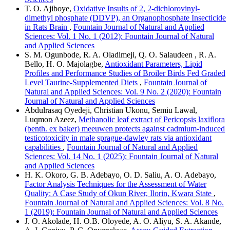
T. O. Ajiboye,
Oxidative Insults of 2, 2-dichlorovinyl-
dimethyl phosphate (DDVP), an Organophosphate Insecticide
in Rats Brain
,
Fountain Journal of Natural and Applied
Sciences: Vol. 1 No. 1 (2012): Fountain Journal of Natural
and Applied Sciences
S. M. Ogunbode, R. A. Oladimeji, Q. O. Salaudeen , R. A.
Bello, H. O. Majolagbe,
Antioxidant Parameters, Lipid
Profiles and Performance Studies of Broiler Birds Fed Graded
Level Taurine-Supplemented Diets
,
Fountain Journal of
Natural and Applied Sciences: Vol. 9 No. 2 (2020): Fountain
Journal of Natural and Applied Sciences
Abdulrasaq Oyedeji, Christian Ukonu, Semiu Lawal,
Luqmon Azeez,
Methanolic leaf extract of Pericopsis laxiflora
(benth. ex baker) meeuwen protects against cadmium-induced
testicotoxicity in male sprague-dawley rats via antioxidant
capabilities
,
Fountain Journal of Natural and Applied
Sciences: Vol. 14 No. 1 (2025): Fountain Journal of Natural
and Applied Sciences
H. K. Okoro, G. B. Adebayo, O. D. Saliu, A. O. Adebayo,
Factor Analysis Techniques for the Assessment of Water
Quality: A Case Study of Okun River, Ilorin, Kwara State
,
Fountain Journal of Natural and Applied Sciences: Vol. 8 No.
1 (2019): Fountain Journal of Natural and Applied Sciences
J. O. Akolade, H. O.B. Oloyede, A. O. Aliyu, S. A. Akande,