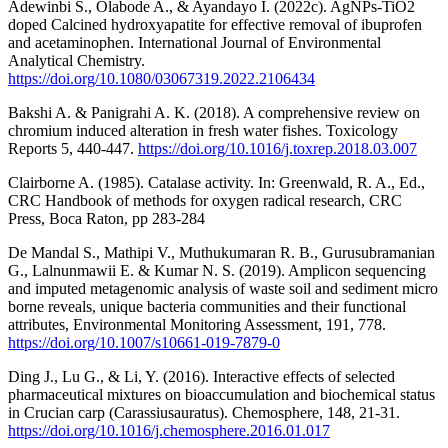
Adewinbi S., Olabode A., & Ayandayo I. (2022c). AgNPs-TiO2
doped Calcined hydroxyapatite for effective removal of ibuprofen
and acetaminophen. International Journal of Environmental
Analytical Chemistry.
https://doi.org/10.1080/03067319.2022.2106434
Bakshi A. & Panigrahi A. K. (2018). A comprehensive review on
chromium induced alteration in fresh water fishes. Toxicology
Reports 5, 440-447.
https://doi.org/10.1016/j.toxrep.2018.03.007
Clairborne A. (1985). Catalase activity. In: Greenwald, R. A., Ed.,
CRC Handbook of methods for oxygen radical research, CRC
Press, Boca Raton, pp 283-284
De Mandal S., Mathipi V., Muthukumaran R. B., Gurusubramanian
G., Lalnunmawii E. & Kumar N. S. (2019). Amplicon sequencing
and imputed metagenomic analysis of waste soil and sediment micro
borne reveals, unique bacteria communities and their functional
attributes, Environmental Monitoring Assessment, 191, 778.
https://doi.org/10.1007/s10661-019-7879-0
Ding J., Lu G., & Li, Y. (2016). Interactive effects of selected
pharmaceutical mixtures on bioaccumulation and biochemical status
in Crucian carp (Carassiusauratus). Chemosphere, 148, 21-31.
https://doi.org/10.1016/j.chemosphere.2016.01.017