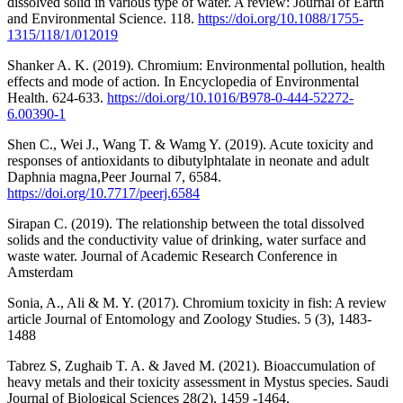
dissolved solid in various type of water. A review: Journal of Earth
and Environmental Science. 118.
https://doi.org/10.1088/1755-
1315/118/1/012019
Shanker A. K. (2019). Chromium: Environmental pollution, health
effects and mode of action. In Encyclopedia of Environmental
Health. 624-633.
https://doi.org/10.1016/B978-0-444-52272-
6.00390-1
Shen C., Wei J., Wang T. & Wamg Y. (2019). Acute toxicity and
responses of antioxidants to dibutylphtalate in neonate and adult
Daphnia magna,Peer Journal 7, 6584.
https://doi.org/10.7717/peerj.6584
Sirapan C. (2019). The relationship between the total dissolved
solids and the conductivity value of drinking, water surface and
waste water. Journal of Academic Research Conference in
Amsterdam
Sonia, A., Ali & M. Y. (2017). Chromium toxicity in fish: A review
article Journal of Entomology and Zoology Studies. 5 (3), 1483-
1488
Tabrez S, Zughaib T. A. & Javed M. (2021). Bioaccumulation of
heavy metals and their toxicity assessment in Mystus species. Saudi
Journal of Biological Sciences 28(2), 1459 -1464.