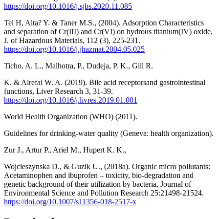
https://doi.org/10.1016/j.sjbs.2020.11.085
Tel H, Alta? Y. & Taner M.S., (2004). Adsorption Characteristics
and separation of Cr(III) and Cr(VI) on hydrous titanium(IV) oxide,
J. of Hazardous Materials, 112 (3), 225-231.
https://doi.org/10.1016/j.jhazmat.2004.05.025
Ticho, A. L., Malhotra, P., Dudeja, P. K., Gill R.
K. & Alrefai W. A. (2019). Bile acid receptorsand gastrointestinal
functions, Liver Research 3, 31-39.
https://doi.org/10.1016/j.livres.2019.01.001
World Health Organization (WHO) (2011).
Guidelines for drinking-water quality (Geneva: health organization).
Zur J., Artur P., Ariel M., Hupert K. K.,
Wojcieszynska D., & Guzik U., (2018a). Organic micro pollutants:
Acetaminophen and ibuprofen – toxicity, bio-degradation and
genetic background of their utilization by bacteria, Journal of
Environmental Science and Pollution Research 25:21498-21524.
https://doi.org/10.1007/s11356-018-2517-x