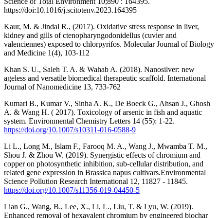
Science of Total Environment 10;890 : 164395.
https://doi:10.1016/j.scitotenv.2023.164395
Kaur, M. & Jindal R., (2017). Oxidative stress response in liver,
kidney and gills of ctenopharyngodonidellus (cuvier and
valenciennes) exposed to chlorpyrifos. Molecular Journal of Biology
and Medicine 1(4), 103-112
Khan S. U., Saleh T. A. & Wahab A. (2018). Nanosilver: new
ageless and versatile biomedical therapeutic scaffold. International
Journal of Nanomedicine 13, 733-762
Kumari B., Kumar V., Sinha A. K., De Boeck G., Ahsan J., Ghosh
A. & Wang H. ( 2017). Toxicology of arsenic in fish and aquatic
system. Environmental Chemistry Letters 14 (55): 1-22.
https://doi.org/10.1007/s10311-016-0588-9
Li L., Long M., Islam F., Farooq M. A., Wang J., Mwamba T. M.,
Shou J. & Zhou W. (2019). Synergistic effects of chromium and
copper on photosynthetic inhibition, sub-cellular distribution, and
related gene expression in Brassica napus cultivars.Environmental
Science Pollution Research International 12, 11827 - 11845.
https://doi.org/10.1007/s11356-019-04450-5
Lian G., Wang, B., Lee, X., Li, L., Liu, T. & Lyu, W. (2019).
Enhanced removal of hexavalent chromium by engineered biochar