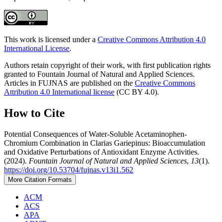
This work is licensed under a
Creative Commons Attribution 4.0
International License
.
Authors retain copyright of their work, with first publication rights
granted to Fountain Journal of Natural and Applied Sciences.
Articles in FUJNAS are published on the
Creative Commons
Attribution 4.0 International license
(CC BY 4.0).
How to Cite
Potential Consequences of Water-Soluble Acetaminophen-
Chromium Combination in Clarias Gariepinus: Bioaccumulation
and Oxidative Perturbations of Antioxidant Enzyme Activities.
(2024).
Fountain Journal of Natural and Applied Sciences
,
13
(1).
https://doi.org/10.53704/fujnas.v13i1.562
More Citation Formats
ACM
ACS
APA