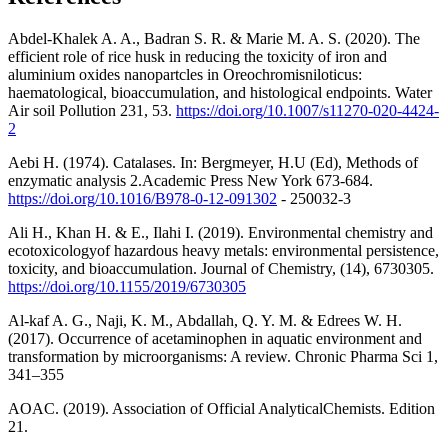
Abdel-Khalek A. A., Badran S. R. & Marie M. A. S. (2020). The
efficient role of rice husk in reducing the toxicity of iron and
aluminium oxides nanopartcles in Oreochromisniloticus:
haematological, bioaccumulation, and histological endpoints. Water
Air soil Pollution 231, 53.
https://doi.org/10.1007/s11270-020-4424-
2
Aebi H. (1974). Catalases. In: Bergmeyer, H.U (Ed), Methods of
enzymatic analysis 2.Academic Press New York 673-684.
https://doi.org/10.1016/B978-0-12-091302
- 250032-3
Ali H., Khan H. & E., Ilahi I. (2019). Environmental chemistry and
ecotoxicologyof hazardous heavy metals: environmental persistence,
toxicity, and bioaccumulation. Journal of Chemistry, (14), 6730305.
https://doi.org/10.1155/2019/6730305
Al-kaf A. G., Naji, K. M., Abdallah, Q. Y. M. & Edrees W. H.
(2017). Occurrence of acetaminophen in aquatic environment and
transformation by microorganisms: A review. Chronic Pharma Sci 1,
341–355
AOAC. (2019). Association of Official AnalyticalChemists. Edition
21.