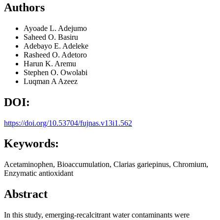
Authors
Ayoade L. Adejumo
Saheed O. Basiru
Adebayo E. Adeleke
Rasheed O. Adetoro
Harun K. Aremu
Stephen O. Owolabi
Luqman A Azeez
DOI:
https://doi.org/10.53704/fujnas.v13i1.562
Keywords:
Acetaminophen, Bioaccumulation, Clarias gariepinus, Chromium,
Enzymatic antioxidant
Abstract
In this study, emerging-recalcitrant water contaminants were