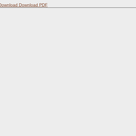
Download
Download PDF