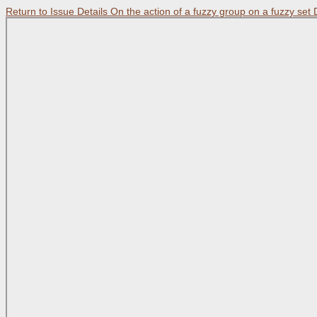
Return to Issue Details
On the action of a fuzzy group on a fuzzy set