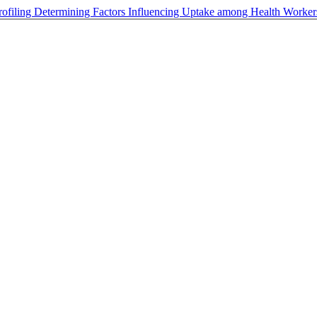
rofiling Determining Factors Influencing Uptake among Health Worker