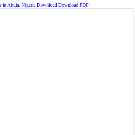
s in Abuja, Nigeria
Download
Download PDF