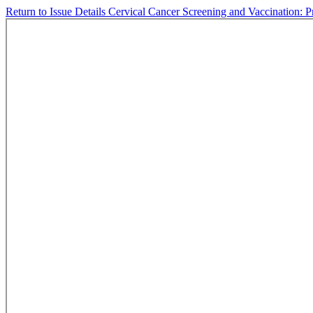
Return to Issue Details
Cervical Cancer Screening and Vaccination: P