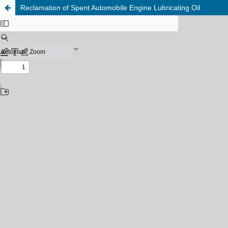
Reclamation of Spent Automobile Engine Lubricating Oil