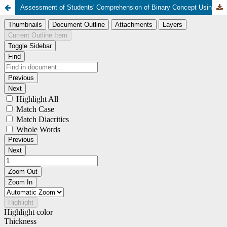
Assessment of Students' Comprehension of Binary Concept Using Computer-Science-Unplugged-Method in a Selected Secondary School in Ilorin, Kwara State