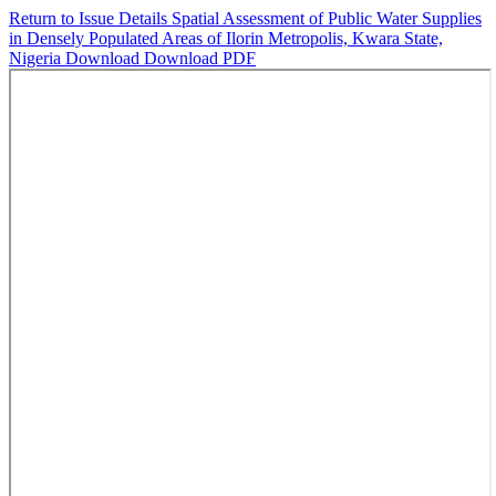
Return to Issue Details
Spatial Assessment of Public Water Supplies
in Densely Populated Areas of Ilorin Metropolis, Kwara State,
Nigeria
Download
Download PDF